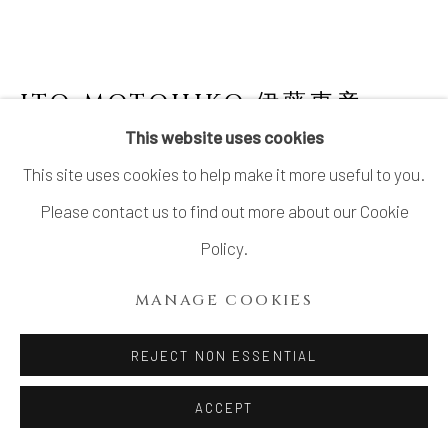
ITO MOTOHIKO 伊藤東彦
JAPANESE,
B. 1939
This website uses cookies
This site uses cookies to help make it more useful to you.
NUNOME FLOWER JAR, IMAGINARY
IMAGE OF TSUKUBA MOUNTAIN 布目花瓶
Please contact us to find out more about our Cookie
筑波山幻想
,
2000
Policy.
Stoneware
MANAGE COOKIES
H16.5" x W15" x D6.8"; H41.9 x W38.1 x D17.2cm
With Signed Wood Box
REJECT NON ESSENTIAL
SOLD
ACCEPT
FURTHER IMAGES