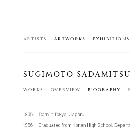
ARTISTS
ARTWORKS
EXHIBITIONS
SUGIMOTO SADAMIT
WORKS
OVERVIEW
BIOGRAPHY
1935 Born in Tokyo, Japan.
1956 Graduated from Konan High School, Depart