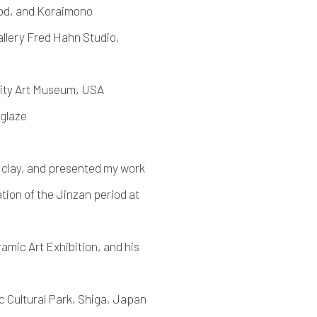
od, and Koraimono
llery Fred Hahn Studio,
sity Art Museum, USA
 glaze
clay, and presented my work
on of the Jinzan period at
mic Art Exhibition, and his
 Cultural Park, Shiga, Japan