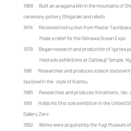
1968 Built an anagama kiln in the mountains of Sh
ceremony pottery Shigaraki and reliefs
1974 Received instruction from Master Tachibana
Made a relief for the Okinawa Ocean Expo
1979 Began research and production of Iga tea p
Held solo exhibitions at Daitokuji Temple, Nyo
1981 Researches and produces a black tea bowl in t
tea bowl in the style of Koetsu
1985 Researches and produces Koraimono, Ido, a
1991 Holds his first solo exhibition in the United S
Gallery Zero
1992 Works were acquired by the Yugi Museum of