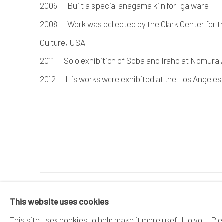
2006 Built a special anagama kiln for Iga ware
2008 Work was collected by the Clark Center for t
Culture, USA
2011 Solo exhibition of Soba and Iraho at Nomura
2012 His works were exhibited at the Los Angeles
MANAGE COOKIES
This website uses cookies
COPYRIGHT © 2026 DAI ICHI ARTS, LTD.
SI
This site uses cookies to help make it more useful to you. Pl