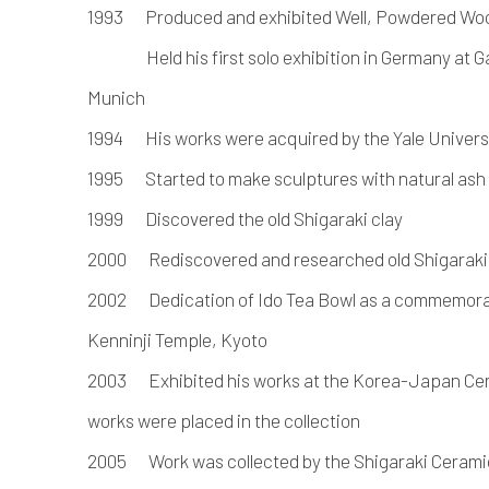
1993 Produced and exhibited Well, Powdered Wo
Held his first solo exhibition in Germany at Ga
Munich
1994 His works were acquired by the Yale Univer
1995 Started to make sculptures with natural ash
1999 Discovered the old Shigaraki clay
2000 Rediscovered and researched old Shigaraki 
2002 Dedication of Ido Tea Bowl as a commemorati
Kenninji Temple, Kyoto
2003 Exhibited his works at the Korea-Japan Cera
works were placed in the collection
2005 Work was collected by the Shigaraki Ceramic