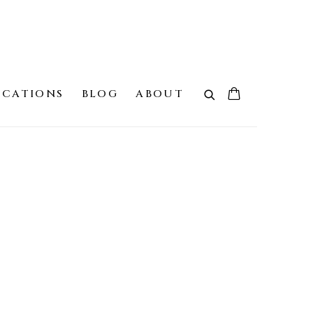
ICATIONS
BLOG
ABOUT