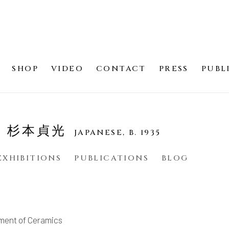
SHOP
VIDEO
CONTACT
PRESS
PUBL
SU 杉本貞光
JAPANESE,
B. 1935
EXHIBITIONS
PUBLICATIONS
BLOG
ment of Ceramics