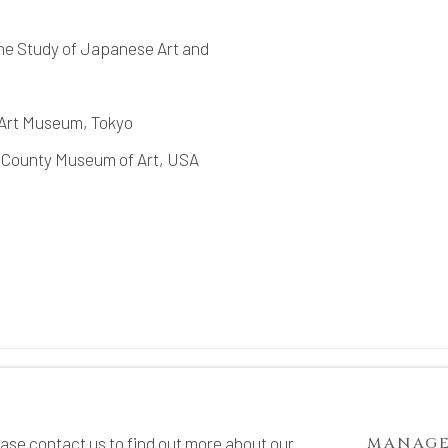
he Study of Japanese Art and
 Art Museum, Tokyo
 County Museum of Art, USA
TE BY ARTLOGIC
ease contact us to find out more about our
MANAGE