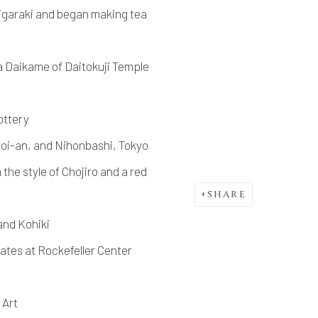
igaraki and began making tea
 Daikame of Daitokuji Temple
ottery
i-an, and Nihonbashi, Tokyo
he style of Chojiro and a red
SHARE
nd Kohiki
tates at Rockefeller Center
 Art