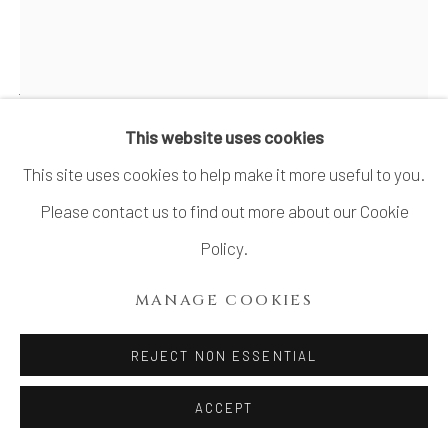
SITE BY ARTLOGIC
WADA MORIHIRO 和太守卑良
1944-2008
This website uses cookies
This site uses cookies to help make it more useful to you.
RYU-SAN-MON VESSEL 流杉文器
,
1986-
1987
Please contact us to find out more about our Cookie
Policy.
Stoneware
H7.9" x Dia8.9"
MANAGE COOKIES
H20.3 x Dia 22.7 cm
REJECT NON ESSENTIAL
With Signed Wood Box
ACCEPT
SOLD