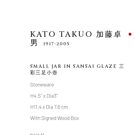
KATO TAKUO 加藤卓
男
1917-2005
SMALL JAR IN SANSAI GLAZE 三
彩三足小壺
KATO TAKUO 加藤卓男
1
Stoneware
H4.5" x Dia3"
H11.4 x Dia 7.6 cm
With Signed Wood Box