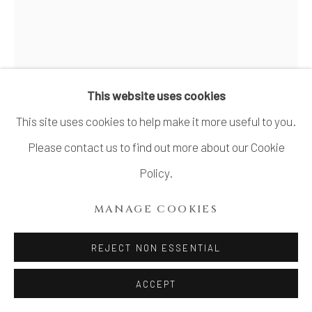
SITE BY ARTLOGIC
KUMAKURA JUNKICHI 熊倉
順吉
1920-1985
This website uses cookies
This site uses cookies to help make it more useful to you.
RECTANGULAR FLOWER VASE WITH
GEOMETRIC DESIGN 幾何文様角花生
,
LATE
Please contact us to find out more about our Cookie
1950
Policy.
Stoneware
MANAGE COOKIES
H11" x Diameter 3.5"
H27.9 x Diameter 8.8 cm
REJECT NON ESSENTIAL
With Signed Wood Box
ACCEPT
SOLD