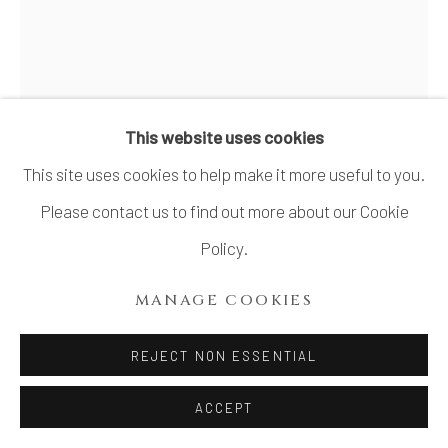
SITE BY ARTLOGIC
TASHIMA ETSUKO 田嶋悦子
B.
1959
This website uses cookies
This site uses cookies to help make it more useful to you.
CORNUCOPIA 14-VⅢ
,
2006
Please contact us to find out more about our Cookie
Stoneware, glass
Policy.
H10.6" x W9.8" x D3.9"
MANAGE COOKIES
H27 x W25 x D10cm
REJECT NON ESSENTIAL
SOLD
FURTHER IMAGES
ACCEPT
(View a larger image of thumbnail 1 )
, currently selected.
, currently selected.
, currently selected.
(View a larger image of thumbnail 2 )
(View a larger image of thumbnail 3 )
(View a larger image of thu
(View a larger 