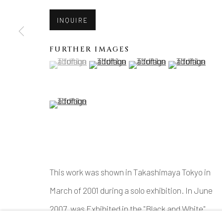
INQUIRE
FURTHER IMAGES
(View a larger image of thumbnail 1 )
, currently selected.
, currently selected.
, currently selected.
(View a larger image of thumbnail 2 )
(View a larger image of thu
(View a larger 
(View a larger image of thumbnail 5 )
This work was shown in Takashimaya Tokyo in
March of 2001 during a solo exhibition. In June
2007, was Exhibited in the "Black and White"