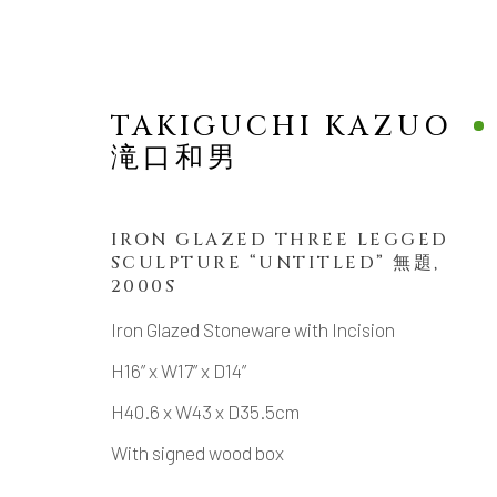
TAKIGUCHI KAZUO
滝口和男
IRON GLAZED THREE LEGGED
SCULPTURE “UNTITLED” 無題
,
SCULPTURE
2000S
Iron Glazed Stoneware with Incision
H16” x W17” x D14”
H40.6 x W43 x D35.5cm
MANAGE COOKIES
With signed wood box
COPYRIGHT © 2026 DAI ICHI ARTS, LTD.
SI