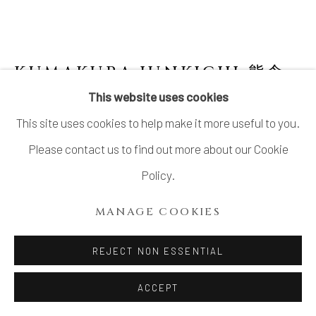
SITE BY ARTLOGIC
KUMAKURA JUNKICHI 熊倉
順吉
1920-1985
This website uses cookies
This site uses cookies to help make it more useful to you.
JAR WITH GRAPE DRAWING 彩釉葡壺
,
1940'S
Please contact us to find out more about our Cookie
Policy.
Stoneware
H5.8"x W4.7" x D2.2"
MANAGE COOKIES
H14.7 x W11.9 x D5.5 cm
REJECT NON ESSENTIAL
With Signed Wood Box
ACCEPT
SOLD