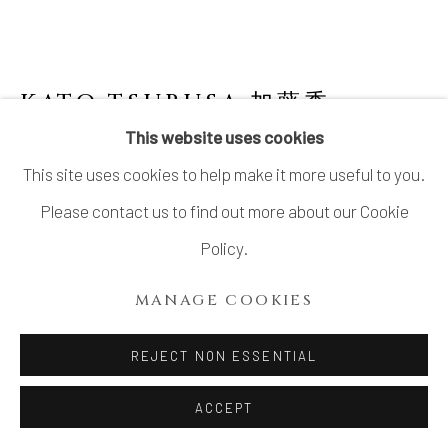
COPYRIGHT © 2026 DAI ICHI ARTS,
LTD.
SITE BY ARTLOGIC
KATO TSUBUSA 加藤委
1962-
2025
This website uses cookies
This site uses cookies to help make it more useful to you.
SCULPTURE “NEXT-MOON" NO.11
Please contact us to find out more about our Cookie
Porcelain and celadon glaze
Policy.
H4 3/8 × Dia 14 1/8 in.
MANAGE COOKIES
H11 × Dia 36 cm
Signed at the base
REJECT NON ESSENTIAL
ACCEPT
INQUIRE