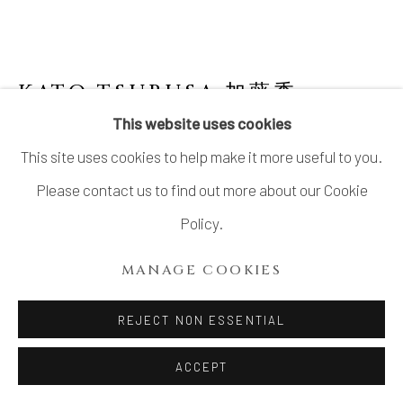
KATO TSUBUSA 加藤委
1962-
2025
This website uses cookies
This site uses cookies to help make it more useful to you.
PORCELAIN SCULPTURE
"SHOWASHINZAN-MOON" NO.8
Please contact us to find out more about our Cookie
Policy.
Porcelain and Celadon glazed porcelain
H5.5” x Dia15.7”
MANAGE COOKIES
H14 x Dia40cm
REJECT NON ESSENTIAL
Signed at the base
ACCEPT
INQUIRE